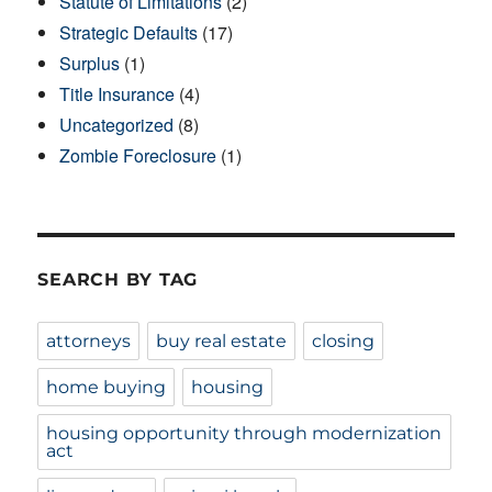
Statute of Limitations
(2)
Strategic Defaults
(17)
Surplus
(1)
Title Insurance
(4)
Uncategorized
(8)
Zombie Foreclosure
(1)
SEARCH BY TAG
attorneys
buy real estate
closing
home buying
housing
housing opportunity through modernization
act