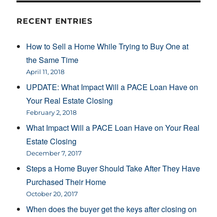
RECENT ENTRIES
How to Sell a Home While Trying to Buy One at
the Same Time
April 11, 2018
UPDATE: What Impact Will a PACE Loan Have on
Your Real Estate Closing
February 2, 2018
What Impact Will a PACE Loan Have on Your Real
Estate Closing
December 7, 2017
Steps a Home Buyer Should Take After They Have
Purchased Their Home
October 20, 2017
When does the buyer get the keys after closing on