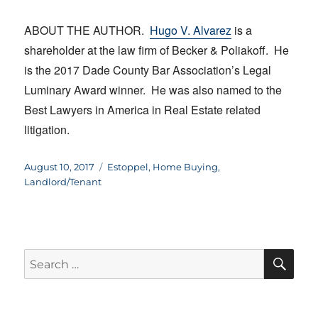
ABOUT THE AUTHOR.
Hugo V. Alvarez
is a
shareholder at the law firm of Becker & Poliakoff. He
is the 2017 Dade County Bar Association’s Legal
Luminary Award winner. He was also named to the
Best Lawyers in America in Real Estate related
litigation.
Posted
Categories
August 10, 2017
Estoppel
,
Home Buying
,
on
Landlord/Tenant
SE
Search
for: