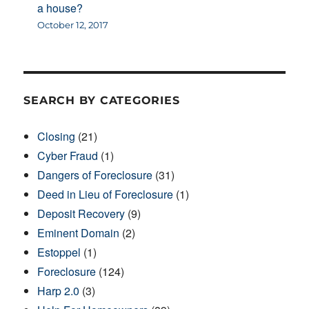
a house?
October 12, 2017
SEARCH BY CATEGORIES
Closing
(21)
Cyber Fraud
(1)
Dangers of Foreclosure
(31)
Deed in Lieu of Foreclosure
(1)
Deposit Recovery
(9)
Eminent Domain
(2)
Estoppel
(1)
Foreclosure
(124)
Harp 2.0
(3)