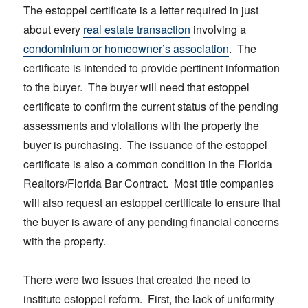
The estoppel certificate is a letter required in just
about every
real estate transaction
involving a
condominium or homeowner’s association
. The
certificate is intended to provide pertinent information
to the buyer. The buyer will need that estoppel
certificate to confirm the current status of the pending
assessments and violations with the property the
buyer is purchasing. The issuance of the estoppel
certificate is also a common condition in the Florida
Realtors/Florida Bar Contract. Most title companies
will also request an estoppel certificate to ensure that
the buyer is aware of any pending financial concerns
with the property.
There were two issues that created the need to
institute estoppel reform. First, the lack of uniformity