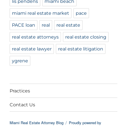
lis pendens
miami beach
miami real estate market
pace
PACE loan
real
real estate
real estate attorneys
real estate closing
real estate lawyer
real estate litigation
ygrene
Practices
Contact Us
Miami Real Estate Attorney Blog
Proudly powered by