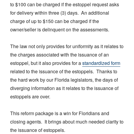
to $100 can be charged if the estoppel request asks
for delivery within three (3) days. An additional
charge of up to $150 can be charged if the
owner/seller is delinquent on the assessments.
The law not only provides for uniformity as it relates to
the charges associated with the issuance of an
estoppel, but it also provides for a
standardized form
related to the issuance of the estoppels. Thanks to
the hard work by our Florida legislators, the days of
diverging information as it relates to the issuance of
estoppels are over.
This reform package is a win for Floridians and
closing agents. It brings about much needed clarity to
the issuance of estoppels.