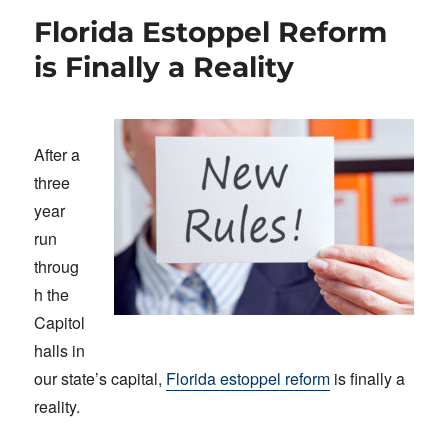
Florida Estoppel Reform
is Finally a Reality
After a
three
year
run
throug
h the
Capitol
halls in
our state’s capital,
Florida estoppel reform
is finally a
reality.