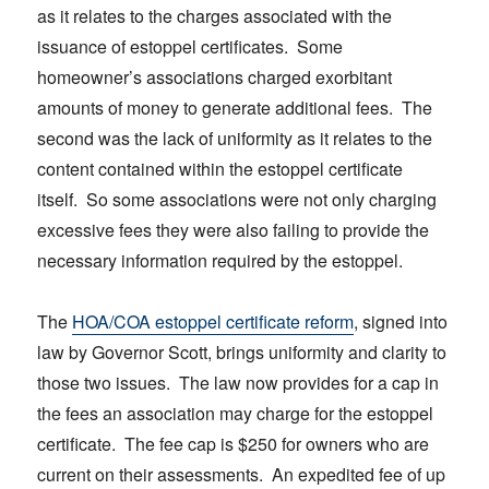
as it relates to the charges associated with the
issuance of estoppel certificates. Some
homeowner’s associations charged exorbitant
amounts of money to generate additional fees. The
second was the lack of uniformity as it relates to the
content contained within the estoppel certificate
itself. So some associations were not only charging
excessive fees they were also failing to provide the
necessary information required by the estoppel.
The
HOA/COA estoppel certificate reform
, signed into
law by Governor Scott, brings uniformity and clarity to
those two issues. The law now provides for a cap in
the fees an association may charge for the estoppel
certificate. The fee cap is $250 for owners who are
current on their assessments. An expedited fee of up