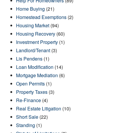
Help For Homeowners
(89)
Home Buying
(21)
Homestead Exemptions
(2)
Housing Market
(94)
Housing Recovery
(60)
Investment Property
(1)
Landlord/Tenant
(3)
Lis Pendens
(1)
Loan Modification
(14)
Mortgage Mediation
(6)
Open Permits
(1)
Property Taxes
(3)
Re-Finance
(4)
Real Estate Litigation
(10)
Short Sale
(22)
Standing
(1)