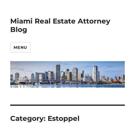
Miami Real Estate Attorney
Blog
MENU
Category:
Estoppel