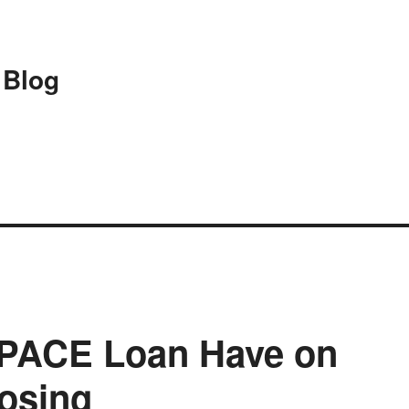
 Blog
a PACE Loan Have on
losing