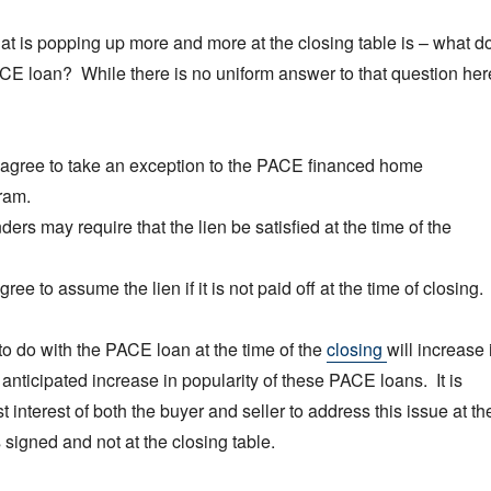
hat is popping up more and more at the closing table is – what d
CE loan? While there is no uniform answer to that question her
 agree to take an exception to the PACE financed home
ram.
ers may require that the lien be satisfied at the time of the
ee to assume the lien if it is not paid off at the time of closing.
to do with the PACE loan at the time of the
closing
will increase 
 anticipated increase in popularity of these PACE loans. It is
t interest of both the buyer and seller to address this issue at th
s signed and not at the closing table.