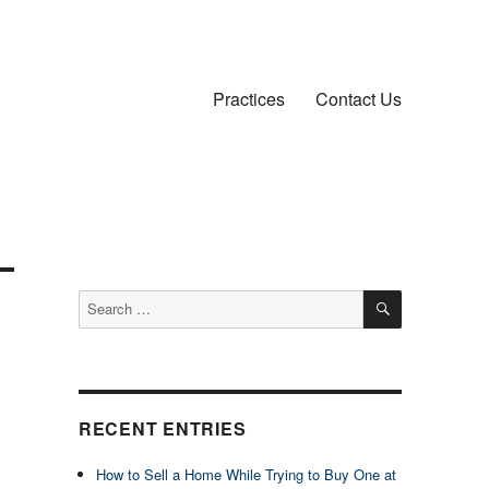
Practices
Contact Us
SEARCH
Search
for:
RECENT ENTRIES
How to Sell a Home While Trying to Buy One at