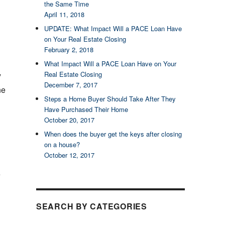
the Same Time
April 11, 2018
UPDATE: What Impact Will a PACE Loan Have
on Your Real Estate Closing
February 2, 2018
What Impact Will a PACE Loan Have on Your
Real Estate Closing
y
December 7, 2017
ne
Steps a Home Buyer Should Take After They
Have Purchased Their Home
October 20, 2017
When does the buyer get the keys after closing
on a house?
October 12, 2017
e
SEARCH BY CATEGORIES