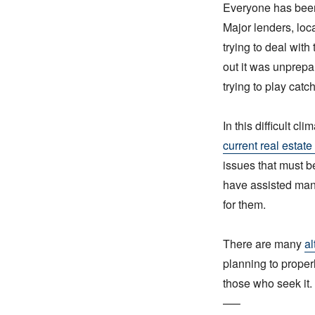
Everyone has been l
Major lenders, loc
trying to deal with
out it was unprep
trying to play catc
In this difficult cl
current real estate
issues that must b
have assisted many
for them.
There are many
al
planning to properl
those who seek it.
—–