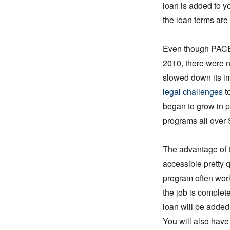
loan is added to y
the loan terms are
Even though PACE 
2010, there were n
slowed down its im
legal challenges
t
began to grow in p
programs all over 
The advantage of t
accessible pretty
program often work
the job is complet
loan will be added 
You will also have 