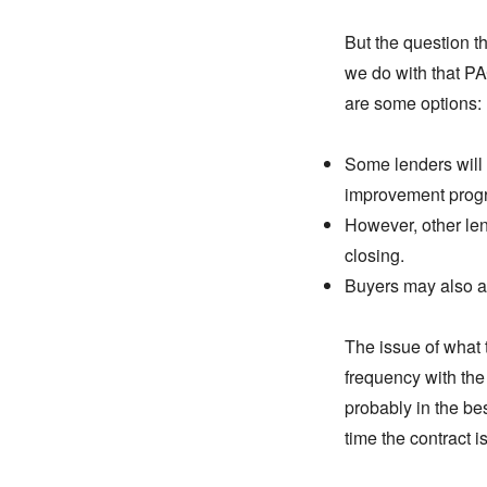
But the question t
we do with that PA
are some options:
Some lenders will
improvement prog
However, other lend
closing.
Buyers may also agr
The issue of what 
frequency with the
probably in the bes
time the contract i