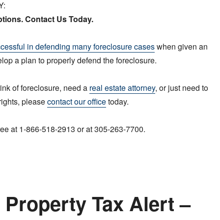
Y:
tions. Contact Us Today.
cessful in defending many foreclosure cases
when given an
elop a plan to properly defend the foreclosure.
rink of foreclosure, need a
real estate attorney
, or just need to
rights, please
contact our office
today.
 free at 1-866-518-2913 or at 305-263-7700.
Property Tax Alert –