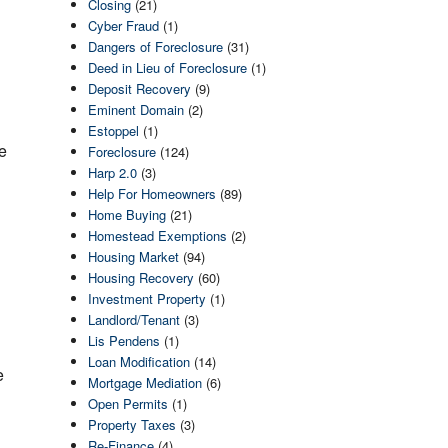
Closing
(21)
Cyber Fraud
(1)
Dangers of Foreclosure
(31)
Deed in Lieu of Foreclosure
(1)
Deposit Recovery
(9)
Eminent Domain
(2)
Estoppel
(1)
e
Foreclosure
(124)
Harp 2.0
(3)
Help For Homeowners
(89)
Home Buying
(21)
Homestead Exemptions
(2)
Housing Market
(94)
Housing Recovery
(60)
Investment Property
(1)
Landlord/Tenant
(3)
Lis Pendens
(1)
Loan Modification
(14)
e
Mortgage Mediation
(6)
Open Permits
(1)
Property Taxes
(3)
Re-Finance
(4)