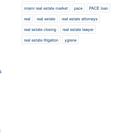
miami real estate market
pace
PACE loan
real
real estate
real estate attorneys
real estate closing
real estate lawyer
real estate litigation
ygrene
l