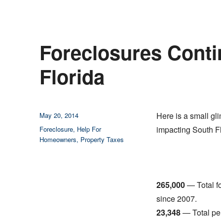
Foreclosures Conti
Florida
Posted
Here is a small gl
May 20, 2014
on
Categories
impacting South Fl
Foreclosure
,
Help For
Homeowners
,
Property Taxes
265,000
— Total f
since 2007.
23,348
— Total per