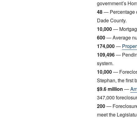
government’s Home
48
— Percentage of
Dade County.
10,000
— Mortgage
600
— Average num
174,000
—
Proper
109,496
— Pending
system.
10,000
— Foreclos
Stephan, the firs
$9.6 million
—
Amo
347,000 foreclosur
200
— Foreclosure
meet the Legislatu