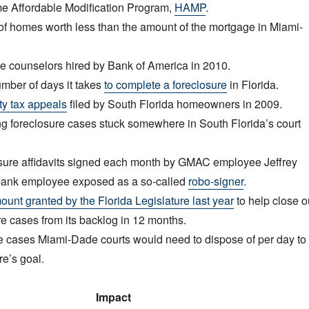
 Affordable Modification Program,
HAMP
.
 homes worth less than the amount of the mortgage in Miami-
 counselors hired by Bank of America in 2010.
ber of days it takes
to complete a foreclosure
in Florida.
ty tax appeals
filed by South Florida homeowners in 2009.
 foreclosure cases stuck somewhere in South Florida’s court
ure affidavits signed each month by GMAC employee Jeffrey
t bank employee exposed as a so-called
robo-signer
.
unt granted by the Florida Legislature last year
to help close o
e cases from its backlog in 12 months.
 cases Miami-Dade courts would need to dispose of per day to
re’s goal.
Impact