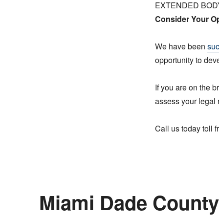
EXTENDED BOD
Consider Your Op
We have been
suc
opportunity to dev
If you are on the b
assess your legal 
Call us today toll
Miami Dade County 