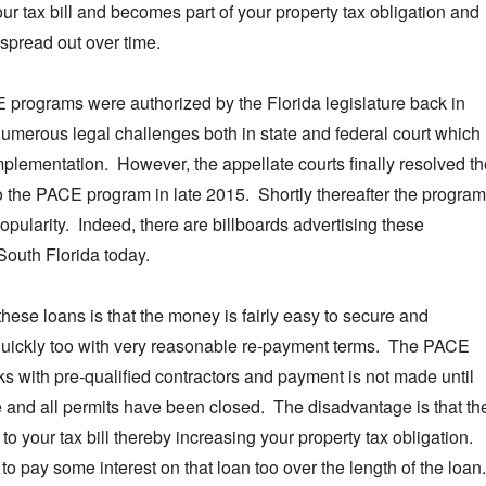
our tax bill and becomes part of your property tax obligation and
 spread out over time.
programs were authorized by the Florida legislature back in
umerous legal challenges both in state and federal court which
plementation. However, the appellate courts finally resolved th
o the PACE program in late 2015. Shortly thereafter the program
opularity. Indeed, there are billboards advertising these
South Florida today.
hese loans is that the money is fairly easy to secure and
 quickly too with very reasonable re-payment terms. The PACE
s with pre-qualified contractors and payment is not made until
e and all permits have been closed. The disadvantage is that th
to your tax bill thereby increasing your property tax obligation.
to pay some interest on that loan too over the length of the loan.