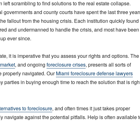
eft scrambling to find solutions to the real estate collapse.
al governments and county courts have spent the last three year
 the fallout from the housing crisis. Each institution quickly found
ared and undermanned to handle the crisis, and most have been
hup ever since.
imate, it is imperative that you assess your rights and options. The
 market
, and ongoing
foreclosure crises
, presents all sorts of
e properly navigated. Our
Miami foreclosure defense lawyers
 parties in buying enough time to reach the solution that is righ
ternatives to foreclosure
, and often times it just takes proper
y navigate against the potential pitfalls. Help is often available 