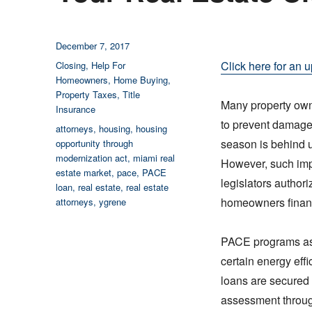
Posted
December 7, 2017
on
Categories
Click here for an u
Closing
,
Help For
Homeowners
,
Home Buying
,
Property Taxes
,
Title
Many property owne
Insurance
to prevent damage
Tags
attorneys
,
housing
,
housing
season is behind u
opportunity through
modernization act
,
miami real
However, such impr
estate market
,
pace
,
PACE
legislators author
loan
,
real estate
,
real estate
homeowners financ
attorneys
,
ygrene
PACE programs ass
certain energy eff
loans are secured
assessment through