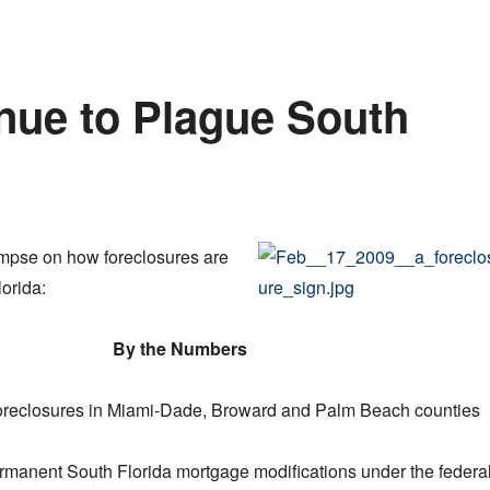
nue to Plague South
impse on how foreclosures are
orida:
By the Numbers
oreclosures in Miami-Dade, Broward and Palm Beach counties
manent South Florida mortgage modifications under the federa