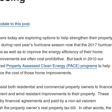
pdate to this post
.
rs today are exploring options to help strengthen their propert
 during next year’s hurricane season now that the 2017 hurrica
s as well as to improve the energy efficiency of their home.
ovements are often cost prohibitive. But back in 2010 our
ized
Property Assessed Clean Energy (PACE) programs
to help
e the cost of those home improvements.
ist both residential and commercial property owners to financ
icient and wind resistant improvements to their property. These
 by financial agreements and paid by a non-ad valorem
 the property owner’s real property tax bill. In other words, the