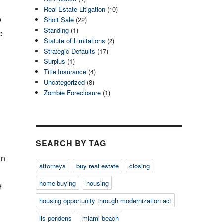
Real Estate Litigation
(10)
o
Short Sale
(22)
Standing
(1)
e
Statute of Limitations
(2)
Strategic Defaults
(17)
Surplus
(1)
Title Insurance
(4)
Uncategorized
(8)
Zombie Foreclosure
(1)
SEARCH BY TAG
in
attorneys
buy real estate
closing
home buying
housing
e
housing opportunity through modernization act
lis pendens
miami beach