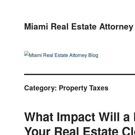
Miami Real Estate Attorney
Category:
Property Taxes
What Impact Will 
Your Real Estate C