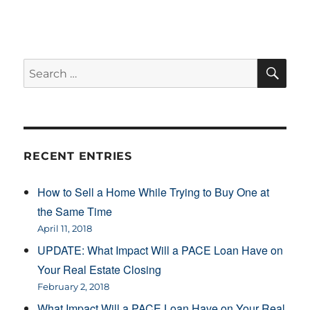
SE
Search
for:
RECENT ENTRIES
How to Sell a Home While Trying to Buy One at
the Same Time
April 11, 2018
UPDATE: What Impact Will a PACE Loan Have on
Your Real Estate Closing
February 2, 2018
What Impact Will a PACE Loan Have on Your Real