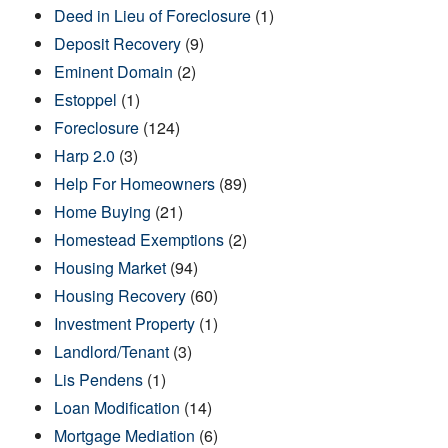
Deed in Lieu of Foreclosure
(1)
Deposit Recovery
(9)
Eminent Domain
(2)
Estoppel
(1)
Foreclosure
(124)
Harp 2.0
(3)
Help For Homeowners
(89)
Home Buying
(21)
Homestead Exemptions
(2)
Housing Market
(94)
Housing Recovery
(60)
Investment Property
(1)
Landlord/Tenant
(3)
Lis Pendens
(1)
Loan Modification
(14)
Mortgage Mediation
(6)