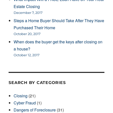
Estate Closing
December 7, 2017
Steps a Home Buyer Should Take After They Have
Purchased Their Home
October 20, 2017
When does the buyer get the keys after closing on
a house?
October 12, 2017
SEARCH BY CATEGORIES
Closing
(21)
Cyber Fraud
(1)
Dangers of Foreclosure
(31)