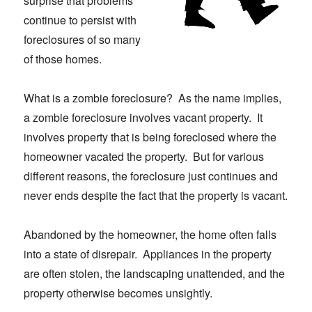
surprise that problems
continue to persist with
foreclosures of so many
of those homes.
What is a zombie foreclosure? As the name implies,
a zombie foreclosure involves vacant property. It
involves property that is being foreclosed where the
homeowner vacated the property. But for various
different reasons, the foreclosure just continues and
never ends despite the fact that the property is vacant.
Abandoned by the homeowner, the home often falls
into a state of disrepair. Appliances in the property
are often stolen, the landscaping unattended, and the
property otherwise becomes unsightly.