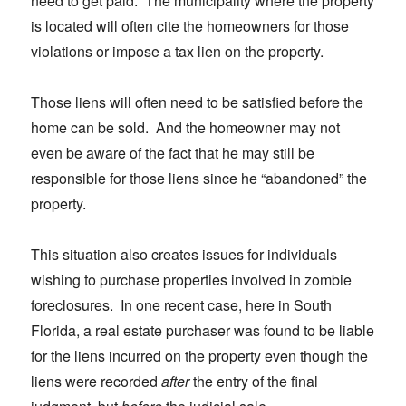
need to get paid. The municipality where the property
is located will often cite the homeowners for those
violations or impose a tax lien on the property.
Those liens will often need to be satisfied before the
home can be sold. And the homeowner may not
even be aware of the fact that he may still be
responsible for those liens since he “abandoned” the
property.
This situation also creates issues for individuals
wishing to purchase properties involved in zombie
foreclosures. In one recent case, here in South
Florida, a real estate purchaser was found to be liable
for the liens incurred on the property even though the
liens were recorded
after
the entry of the final