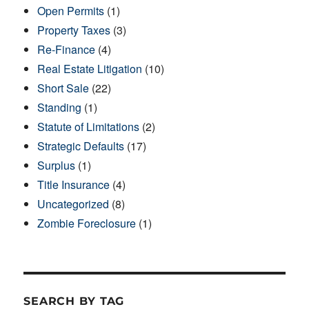
Open Permits
(1)
Property Taxes
(3)
Re-Finance
(4)
Real Estate Litigation
(10)
Short Sale
(22)
Standing
(1)
Statute of Limitations
(2)
Strategic Defaults
(17)
Surplus
(1)
Title Insurance
(4)
Uncategorized
(8)
Zombie Foreclosure
(1)
SEARCH BY TAG