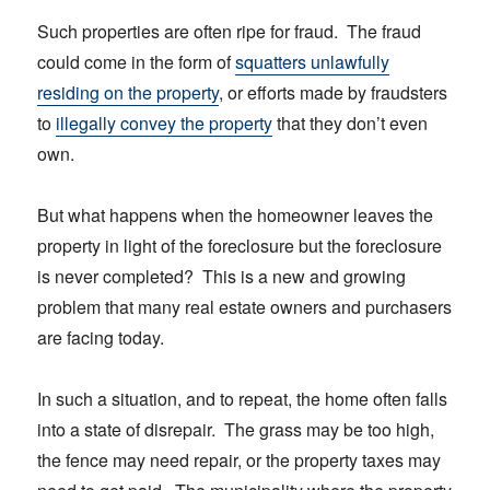
Such properties are often ripe for fraud. The fraud
could come in the form of
squatters unlawfully
residing on the property
, or efforts made by fraudsters
to
illegally convey the property
that they don’t even
own.
But what happens when the homeowner leaves the
property in light of the foreclosure but the foreclosure
is never completed? This is a new and growing
problem that many real estate owners and purchasers
are facing today.
In such a situation, and to repeat, the home often falls
into a state of disrepair. The grass may be too high,
the fence may need repair, or the property taxes may