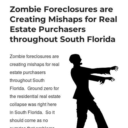
Zombie Foreclosures are
Creating Mishaps for Real
Estate Purchasers
throughout South Florida
Zombie foreclosures are
creating mishaps for real
estate purchasers
throughout South
Florida. Ground zero for
the residential real estate
collapse was right here
in South Florida. So it
should come as no