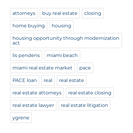
attorneys
buy real estate
closing
home buying
housing
housing opportunity through modernization
act
lis pendens
miami beach
miami real estate market
pace
PACE loan
real
real estate
real estate attorneys
real estate closing
real estate lawyer
real estate litigation
ygrene