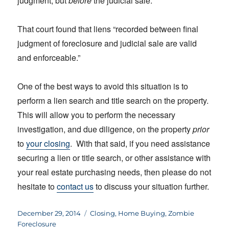
judgment, but
before
the judicial sale.
That court found that liens “recorded between final
judgment of foreclosure and judicial sale are valid
and enforceable.”
One of the best ways to avoid this situation is to
perform a lien search and title search on the property.
This will allow you to perform the necessary
investigation, and due diligence, on the property
prior
to
your closing
. With that said, if you need assistance
securing a lien or title search, or other assistance with
your real estate purchasing needs, then please do not
hesitate to
contact us
to discuss your situation further.
Posted
Categories
December 29, 2014
Closing
,
Home Buying
,
Zombie
on
Foreclosure