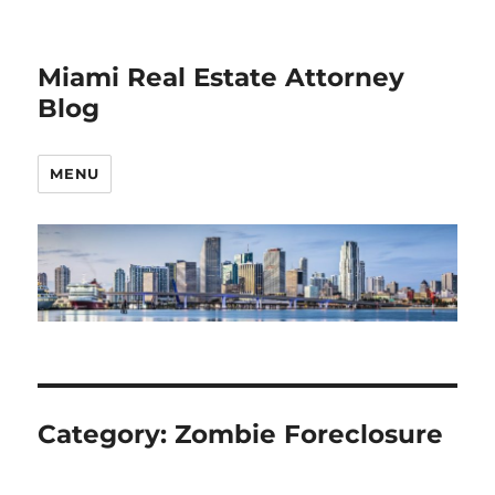
Miami Real Estate Attorney
Blog
MENU
Category:
Zombie Foreclosure