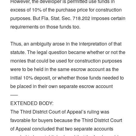
However, the developer is permitted use funds in
excess of 10% of the purchase price for construction
purposes. But Fla. Stat. Sec. 718.202 imposes certain
requirements on those funds too.
Thus, an ambiguity arose in the interpretation of that
statute. The legal question became whether or not the
monies that could be used for construction purposes
were to be held in the same escrow account as the
initial 10% deposit, or whether those funds needed to
be placed in their own separate escrow account
—–
EXTENDED BODY:
The Third District Court of Appeal’s ruling was
favorable for buyers because the Third District Court
of Appeal concluded that two separate accounts