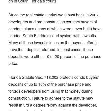
on in South Florida’s courts.
Since the real estate market went bust back in 2007,
developers and pre-construction contract buyers of
condominiums (many of which were never built) have
flooded South Florida’s court system with lawsuits.
Many of those lawsuits focus on the buyer’s effort to
have their deposit returned. In most cases, those
deposits were either 10 or 20 percent of the purchase
price.
Florida Statute Sec. 718.202 protects condo buyers’
deposits of up to 10% of the purchase price and
forbids developers from using that money during
construction. Failure to adhere to the statute may
result in 3rd a degree felony against the developer.