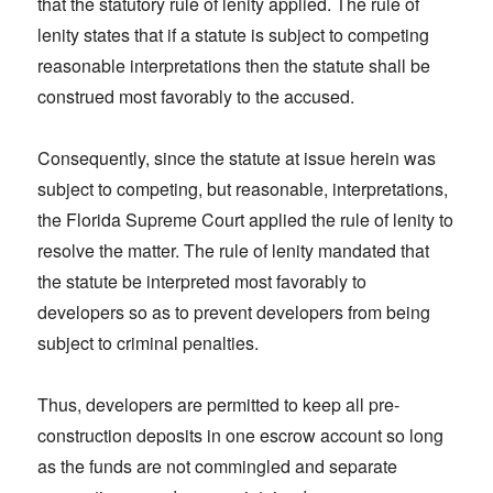
that the statutory rule of lenity applied. The rule of
lenity states that if a statute is subject to competing
reasonable interpretations then the statute shall be
construed most favorably to the accused.
Consequently, since the statute at issue herein was
subject to competing, but reasonable, interpretations,
the Florida Supreme Court applied the rule of lenity to
resolve the matter. The rule of lenity mandated that
the statute be interpreted most favorably to
developers so as to prevent developers from being
subject to criminal penalties.
Thus, developers are permitted to keep all pre-
construction deposits in one escrow account so long
as the funds are not commingled and separate