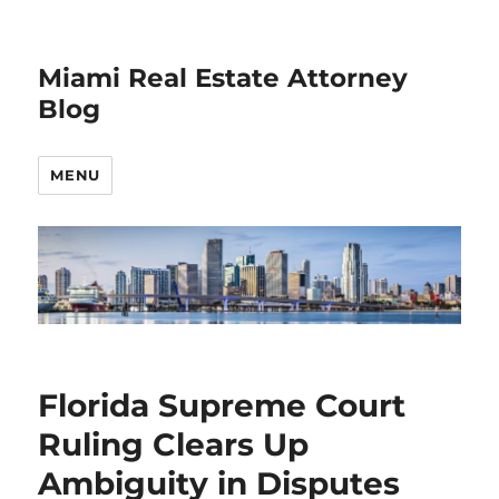
Miami Real Estate Attorney
Blog
MENU
Florida Supreme Court
Ruling Clears Up
Ambiguity in Disputes