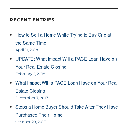
RECENT ENTRIES
How to Sell a Home While Trying to Buy One at
the Same Time
April 11, 2018
UPDATE: What Impact Will a PACE Loan Have on
Your Real Estate Closing
February 2, 2018
What Impact Will a PACE Loan Have on Your Real
Estate Closing
December 7, 2017
Steps a Home Buyer Should Take After They Have
Purchased Their Home
October 20, 2017