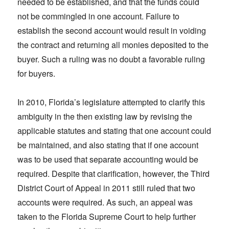
needed to be established, and that the funds could
not be commingled in one account. Failure to
establish the second account would result in voiding
the contract and returning all monies deposited to the
buyer. Such a ruling was no doubt a favorable ruling
for buyers.
In 2010, Florida’s legislature attempted to clarify this
ambiguity in the then existing law by revising the
applicable statutes and stating that one account could
be maintained, and also stating that if one account
was to be used that separate accounting would be
required. Despite that clarification, however, the Third
District Court of Appeal in 2011 still ruled that two
accounts were required. As such, an appeal was
taken to the Florida Supreme Court to help further