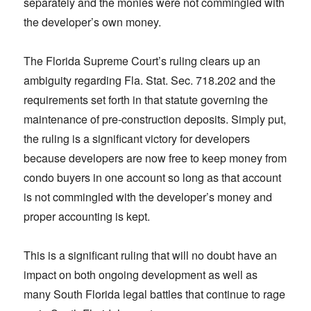
separately and the monies were not commingled with
the developer’s own money.
The Florida Supreme Court’s ruling clears up an
ambiguity regarding Fla. Stat. Sec. 718.202 and the
requirements set forth in that statute governing the
maintenance of pre-construction deposits. Simply put,
the ruling is a significant victory for developers
because developers are now free to keep money from
condo buyers in one account so long as that account
is not commingled with the developer’s money and
proper accounting is kept.
This is a significant ruling that will no doubt have an
impact on both ongoing development as well as
many South Florida legal battles that continue to rage