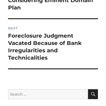
Considering Eminent Domain
Plan
NEXT
Foreclosure Judgment
Next
post:
Vacated Because of Bank
Irregularities and
Technicalities
SE
Search
for: