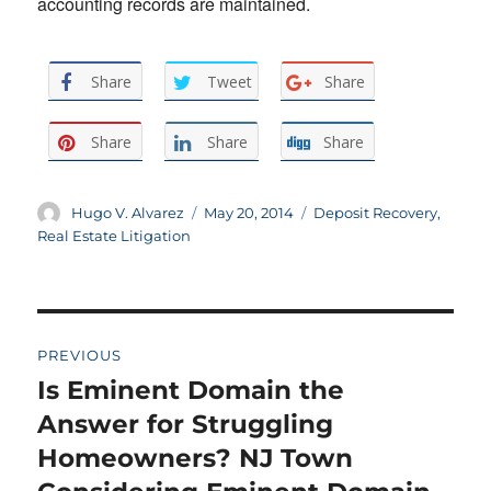
accounting records are maintained.
Share
Tweet
Share
Share
Share
Share
Author
Posted
Categories
Hugo V. Alvarez
May 20, 2014
Deposit Recovery
,
on
Real Estate Litigation
Post
PREVIOUS
navigation
Is Eminent Domain the
Previous
post:
Answer for Struggling
Homeowners? NJ Town