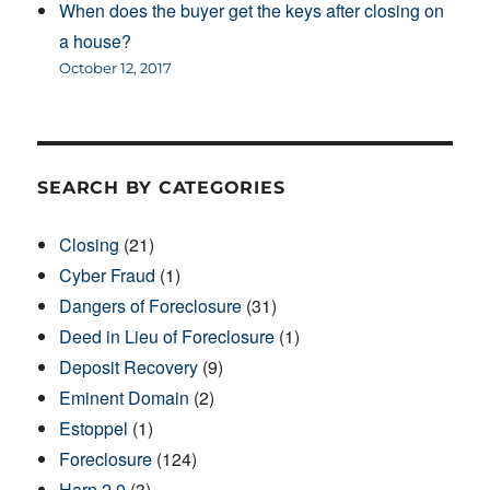
When does the buyer get the keys after closing on
a house?
October 12, 2017
SEARCH BY CATEGORIES
Closing
(21)
Cyber Fraud
(1)
Dangers of Foreclosure
(31)
Deed in Lieu of Foreclosure
(1)
Deposit Recovery
(9)
Eminent Domain
(2)
Estoppel
(1)
Foreclosure
(124)
Harp 2.0
(3)