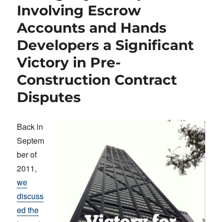
Involving Escrow
Accounts and Hands
Developers a Significant
Victory in Pre-
Construction Contract
Disputes
Back in
Septem
ber of
2011,
we
discuss
ed the