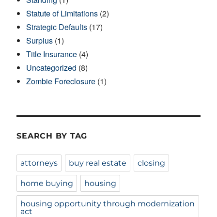
Statute of Limitations
(2)
Strategic Defaults
(17)
Surplus
(1)
Title Insurance
(4)
Uncategorized
(8)
Zombie Foreclosure
(1)
SEARCH BY TAG
attorneys
buy real estate
closing
home buying
housing
housing opportunity through modernization
act