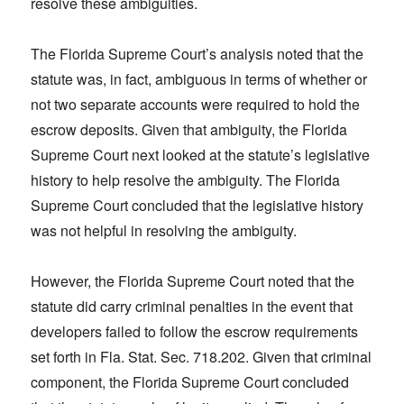
resolve these ambiguities.
The Florida Supreme Court’s analysis noted that the
statute was, in fact, ambiguous in terms of whether or
not two separate accounts were required to hold the
escrow deposits. Given that ambiguity, the Florida
Supreme Court next looked at the statute’s legislative
history to help resolve the ambiguity. The Florida
Supreme Court concluded that the legislative history
was not helpful in resolving the ambiguity.
However, the Florida Supreme Court noted that the
statute did carry criminal penalties in the event that
developers failed to follow the escrow requirements
set forth in Fla. Stat. Sec. 718.202. Given that criminal
component, the Florida Supreme Court concluded