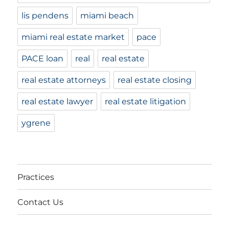
lis pendens
miami beach
miami real estate market
pace
PACE loan
real
real estate
real estate attorneys
real estate closing
real estate lawyer
real estate litigation
ygrene
Practices
Contact Us