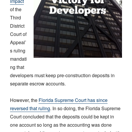
impact
of the
Third
District
Court of
Appeal’
s ruling
mandati
ng that
developers must keep pre-construction deposits in
separate escrow accounts.
However, the
Florida Supreme Court has since
reversed that ruling
. In so doing, the Florida Supreme
Court concluded that the deposits could be kept in
one account so long as the accounting was done