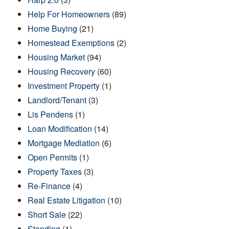
Help For Homeowners
(89)
Home Buying
(21)
Homestead Exemptions
(2)
Housing Market
(94)
Housing Recovery
(60)
Investment Property
(1)
Landlord/Tenant
(3)
Lis Pendens
(1)
Loan Modification
(14)
Mortgage Mediation
(6)
Open Permits
(1)
Property Taxes
(3)
Re-Finance
(4)
Real Estate Litigation
(10)
Short Sale
(22)
Standing
(1)