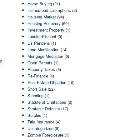
Home Buying
(21)
Homestead Exemptions
(2)
Housing Market
(94)
Housing Recovery
(60)
Investment Property
(1)
Landlord/Tenant
(3)
Lis Pendens
(1)
Loan Modification
(14)
Mortgage Mediation
(6)
an
Open Permits
(1)
Property Taxes
(3)
Re-Finance
(4)
Real Estate Litigation
(10)
Short Sale
(22)
Standing
(1)
Statute of Limitations
(2)
Strategic Defaults
(17)
Surplus
(1)
Title Insurance
(4)
Uncategorized
(8)
Zombie Foreclosure
(1)