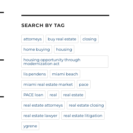
SEARCH BY TAG
attorneys
buy real estate
closing
home buying
housing
housing opportunity through
modernization act
lis pendens
miami beach
miami real estate market
pace
PACE loan
real
real estate
real estate attorneys
real estate closing
real estate lawyer
real estate litigation
ygrene