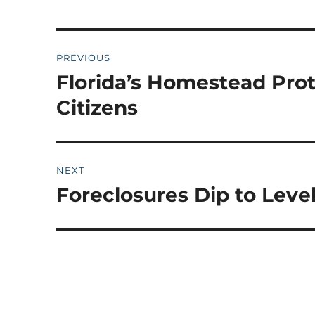
Post
PREVIOUS
navigation
Florida’s Homestead Pro
Previous
post:
Citizens
NEXT
Foreclosures Dip to Leve
Next
post: