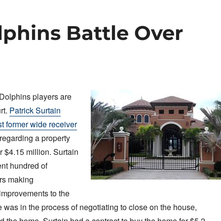
phins Battle Over
Dolphins players are
rt.
Patrick Surtain
st former wide receiver
regarding a property
r $4.15 million. Surtain
ent hundred of
ars making
 improvements to the
was in the process of negotiating to close on the house,
 the home. Surtain had a contract to buy the home for $5.2