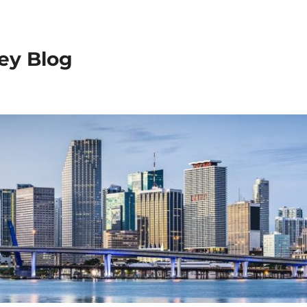
ey Blog