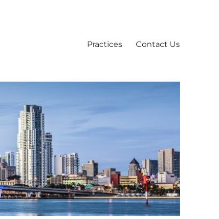
Practices
Contact Us