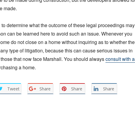
be made.
rd to determine what the outcome of these legal proceedings may
sson can be learned here to avoid such an issue. Whenever you
ome do not close on a home without inquiring as to whether the
any type of litigation, because this can cause serious issues in
s those that now face Marshall. You should always
consult with 
rchasing a home.
Tweet
Share
Share
Share