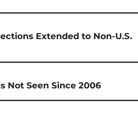
tections Extended to Non-U.S.
ls Not Seen Since 2006