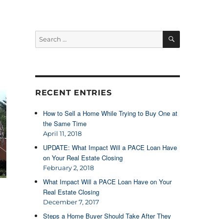
SEARCH
Search
for:
RECENT ENTRIES
How to Sell a Home While Trying to Buy One at
the Same Time
April 11, 2018
UPDATE: What Impact Will a PACE Loan Have
on Your Real Estate Closing
February 2, 2018
What Impact Will a PACE Loan Have on Your
Real Estate Closing
December 7, 2017
Steps a Home Buyer Should Take After They