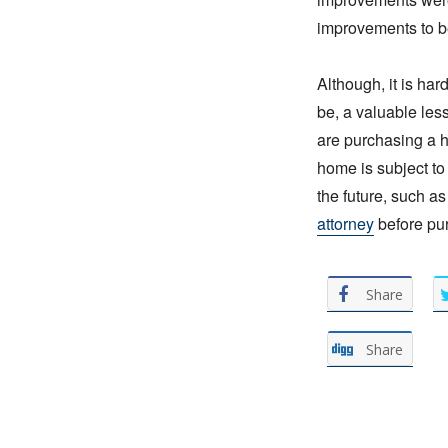
improvements to 
Although, it is ha
be, a valuable le
are purchasing a h
home is subject to 
the future, such a
attorney
before pu
Share
Share