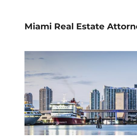
Miami Real Estate Attorn