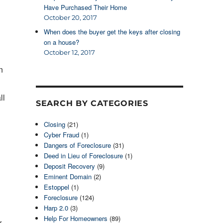
Have Purchased Their Home
October 20, 2017
When does the buyer get the keys after closing
on a house?
October 12, 2017
n
ll
SEARCH BY CATEGORIES
Closing
(21)
Cyber Fraud
(1)
Dangers of Foreclosure
(31)
Deed in Lieu of Foreclosure
(1)
Deposit Recovery
(9)
Eminent Domain
(2)
Estoppel
(1)
Foreclosure
(124)
Harp 2.0
(3)
Help For Homeowners
(89)
r