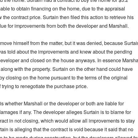
nable to obtain financing on the home, due to the appraisal
he contract price. Surtain then filed this action to retrieve his
lue for improvements from both the developer and Marshall.
remove himself from the matter, but it was denied, because Surtai
was told about the improvements and knew about the pending
e developer and closed on the house anyways. In essence Marsha
 along with the property. Surtain on the other hand could have
by closing on the home pursuant to the terms of the original
f trying to renegotiate the purchase price.
s whether Marshall or the developer or both are liable for
damages if any. The developer alleges Surtain is to blame for
ract in not closing, which would allow all improvements to stay
ain is alleging that the contract is void because it said that no
to be made during construction, but the developers allowed fo