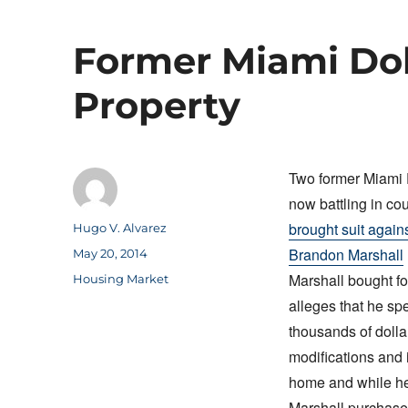
Former Miami Dol
Property
Two former Miami 
now battling in cou
brought suit again
Author
Hugo V. Alvarez
Brandon Marshall
Posted
May 20, 2014
on
Marshall bought fo
Categories
Housing Market
alleges that he sp
thousands of doll
modifications and
home and while he 
Marshall purchased