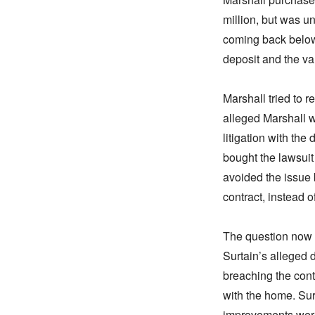
million, but was u
coming back below t
deposit and the va
Marshall tried to 
alleged Marshall 
litigation with th
bought the lawsuit
avoided the issue 
contract, instead o
The question now i
Surtain’s alleged 
breaching the cont
with the home. Surt
improvements were 