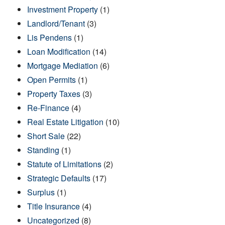
Investment Property
(1)
Landlord/Tenant
(3)
Lis Pendens
(1)
Loan Modification
(14)
Mortgage Mediation
(6)
Open Permits
(1)
Property Taxes
(3)
Re-Finance
(4)
Real Estate Litigation
(10)
Short Sale
(22)
Standing
(1)
Statute of Limitations
(2)
Strategic Defaults
(17)
Surplus
(1)
Title Insurance
(4)
Uncategorized
(8)