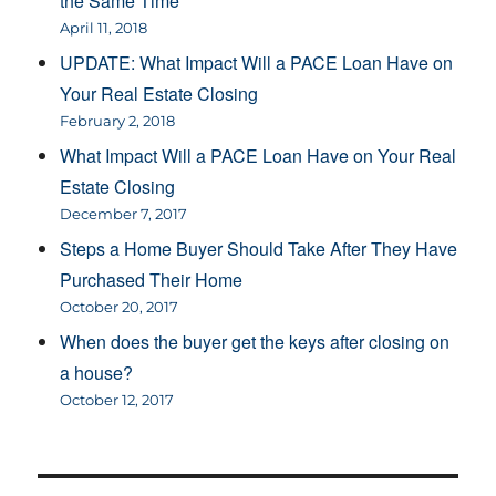
the Same Time
April 11, 2018
UPDATE: What Impact Will a PACE Loan Have on
Your Real Estate Closing
February 2, 2018
What Impact Will a PACE Loan Have on Your Real
Estate Closing
December 7, 2017
Steps a Home Buyer Should Take After They Have
Purchased Their Home
October 20, 2017
When does the buyer get the keys after closing on
a house?
October 12, 2017