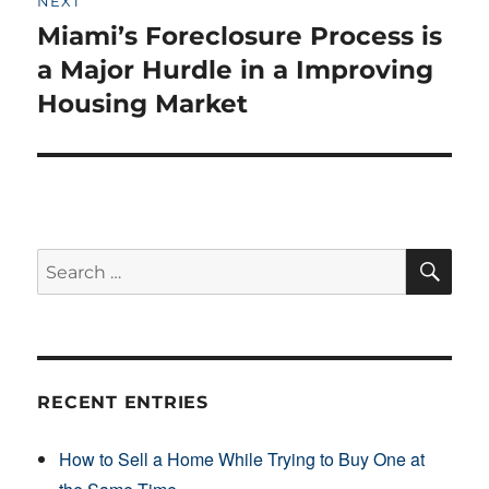
NEXT
Miami’s Foreclosure Process is
Next
post:
a Major Hurdle in a Improving
Housing Market
SE
Search
for:
RECENT ENTRIES
How to Sell a Home While Trying to Buy One at