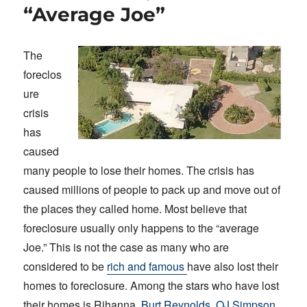
“Average Joe”
The
foreclos
ure
crisis
has
caused
many people to lose their homes. The crisis has
caused millions of people to pack up and move out of
the places they called home. Most believe that
foreclosure usually only happens to the “average
Joe.” This is not the case as many who are
considered to be
rich and famous
have also lost their
homes to foreclosure. Among the stars who have lost
their homes is Rihanna,
Burt Reynolds, OJ Simpson
,