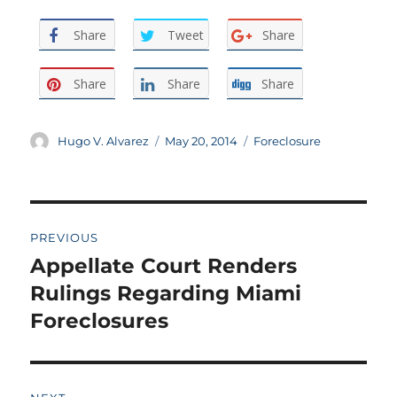
Share
Tweet
Share
Share
Share
Share
Author
Posted
Categories
Hugo V. Alvarez
May 20, 2014
Foreclosure
on
Post
PREVIOUS
navigation
Appellate Court Renders
Previous
post:
Rulings Regarding Miami
Foreclosures