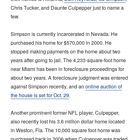
Chris Tucker, and Daunte Culpepper just to name a
few.
Simpson is currently incarcerated in Nevada. He
purchased his home for $570,000 in 2000. He
stopped making payments on the home about two
years after going to jail. The 4,233-square-foot home
near Miami has been in foreclosure proceedings for
about two years. A foreclosure judgment was entered
against Simpson recently, and an
online auction of
the house is set for Oct. 29
.
Another prominent former NFL player, Culpepper,
also recently lost his 3.6 million dollar home located
in Weston, Fla. The 10,000 square foot home was
purchased back in 2006 when Culpepper was traded