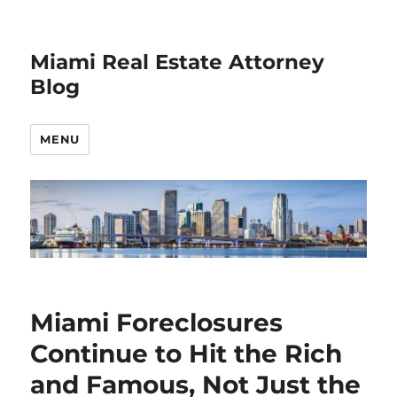
Miami Real Estate Attorney
Blog
MENU
Miami Foreclosures
Continue to Hit the Rich
and Famous, Not Just the