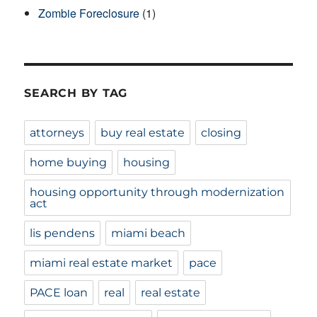
Zombie Foreclosure
(1)
SEARCH BY TAG
attorneys
buy real estate
closing
home buying
housing
housing opportunity through modernization
act
lis pendens
miami beach
miami real estate market
pace
PACE loan
real
real estate