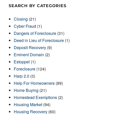
SEARCH BY CATEGORIES
Closing
(21)
Cyber Fraud
(1)
Dangers of Foreclosure
(31)
Deed in Lieu of Foreclosure
(1)
Deposit Recovery
(9)
Eminent Domain
(2)
Estoppel
(1)
Foreclosure
(124)
Harp 2.0
(3)
Help For Homeowners
(89)
Home Buying
(21)
Homestead Exemptions
(2)
Housing Market
(94)
Housing Recovery
(60)