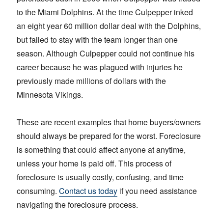
to the Miami Dolphins. At the time Culpepper inked
an eight year 60 million dollar deal with the Dolphins,
but failed to stay with the team longer than one
season. Although Culpepper could not continue his
career because he was plagued with injuries he
previously made millions of dollars with the
Minnesota Vikings.
These are recent examples that home buyers/owners
should always be prepared for the worst. Foreclosure
is something that could affect anyone at anytime,
unless your home is paid off. This process of
foreclosure is usually costly, confusing, and time
consuming.
Contact us today
if you need assistance
navigating the foreclosure process.