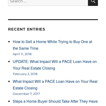
for:
RECENT ENTRIES
How to Sell a Home While Trying to Buy One at
the Same Time
April 11, 2018
UPDATE: What Impact Will a PACE Loan Have on
Your Real Estate Closing
February 2, 2018
What Impact Will a PACE Loan Have on Your Real
Estate Closing
December 7, 2017
Steps a Home Buyer Should Take After They Have