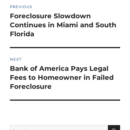
Post
PREVIOUS
navigation
Foreclosure Slowdown
Previous
post:
Continues in Miami and South
Florida
NEXT
Bank of America Pays Legal
Next
post:
Fees to Homeowner in Failed
Foreclosure
SE
Search