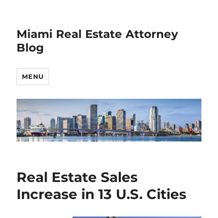
Miami Real Estate Attorney
Blog
MENU
Real Estate Sales
Increase in 13 U.S. Cities