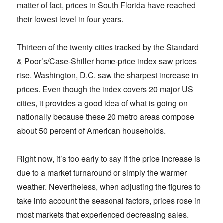
matter of fact, prices in South Florida have reached
their lowest level in four years.
Thirteen of the twenty cities tracked by the Standard
& Poor’s/Case-Shiller home-price index saw prices
rise. Washington, D.C. saw the sharpest increase in
prices. Even though the index covers 20 major US
cities, it provides a good idea of what is going on
nationally because these 20 metro areas compose
about 50 percent of American households.
Right now, it’s too early to say if the price increase is
due to a market turnaround or simply the warmer
weather. Nevertheless, when adjusting the figures to
take into account the seasonal factors, prices rose in
most markets that experienced decreasing sales.