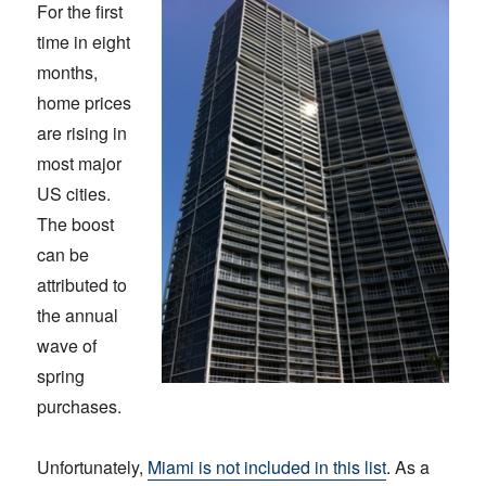
For the first
time in eight
months,
home prices
are rising in
most major
US cities.
The boost
can be
attributed to
the annual
wave of
spring
purchases.
Unfortunately,
Miami is not included in this list
. As a