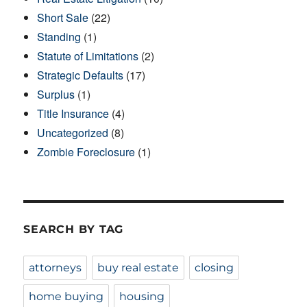
Short Sale
(22)
Standing
(1)
Statute of Limitations
(2)
Strategic Defaults
(17)
Surplus
(1)
Title Insurance
(4)
Uncategorized
(8)
Zombie Foreclosure
(1)
SEARCH BY TAG
attorneys
buy real estate
closing
home buying
housing