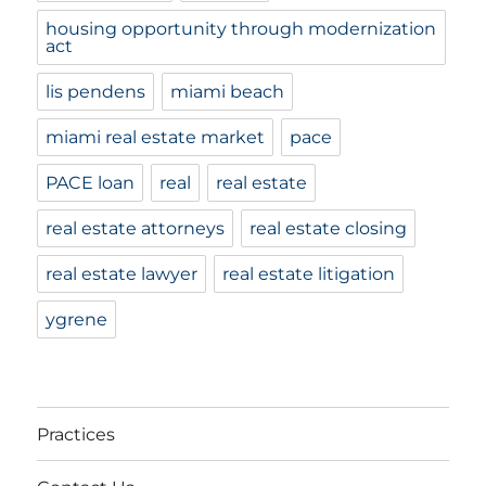
housing opportunity through modernization
act
lis pendens
miami beach
miami real estate market
pace
PACE loan
real
real estate
real estate attorneys
real estate closing
real estate lawyer
real estate litigation
ygrene
Practices