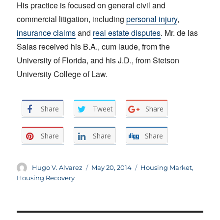
His practice is focused on general civil and
commercial litigation, including
personal injury
,
insurance claims
and
real estate disputes
. Mr. de las
Salas received his B.A., cum laude, from the
University of Florida, and his J.D., from Stetson
University College of Law.
Share
Tweet
Share
Share
Share
Share
Author
Posted
Categories
Hugo V. Alvarez
May 20, 2014
Housing Market
,
on
Housing Recovery