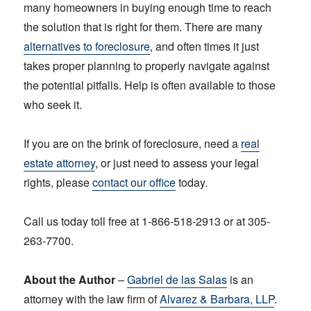
many homeowners in buying enough time to reach
the solution that is right for them. There are many
alternatives to foreclosure
, and often times it just
takes proper planning to properly navigate against
the potential pitfalls. Help is often available to those
who seek it.
If you are on the brink of foreclosure, need a
real
estate attorney
, or just need to assess your legal
rights, please
contact our office
today.
Call us today toll free at 1-866-518-2913 or at 305-
263-7700.
About the Author
–
Gabriel de las Salas
is an
attorney with the law firm of
Alvarez & Barbara, LLP
.