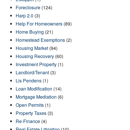
Foreclosure
(124)
Harp 2.0
(3)
Help For Homeowners
(89)
Home Buying
(21)
Homestead Exemptions
(2)
Housing Market
(94)
Housing Recovery
(60)
Investment Property
(1)
Landlord/Tenant
(3)
Lis Pendens
(1)
Loan Modification
(14)
Mortgage Mediation
(6)
Open Permits
(1)
Property Taxes
(3)
Re-Finance
(4)
Real Estate Litigation
(10)