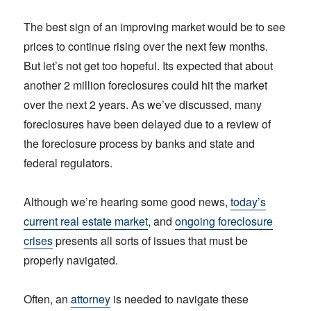
The best sign of an improving market would be to see
prices to continue rising over the next few months.
But let’s not get too hopeful. Its expected that about
another 2 million foreclosures could hit the market
over the next 2 years. As we’ve discussed, many
foreclosures have been delayed due to a review of
the foreclosure process by banks and state and
federal regulators.
Although we’re hearing some good news,
today’s
current real estate market
, and
ongoing foreclosure
crises
presents all sorts of issues that must be
properly navigated.
Often, an
attorney
is needed to navigate these