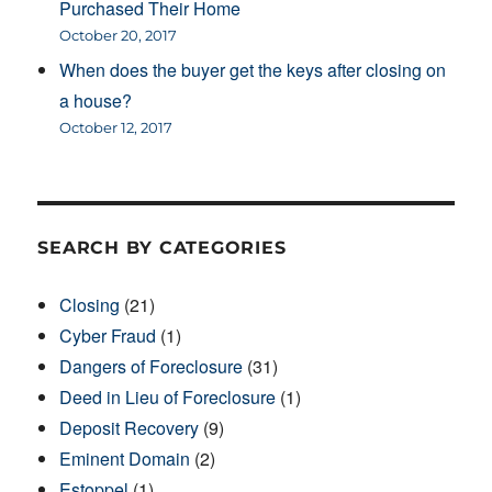
Purchased Their Home
October 20, 2017
When does the buyer get the keys after closing on
a house?
October 12, 2017
SEARCH BY CATEGORIES
Closing
(21)
Cyber Fraud
(1)
Dangers of Foreclosure
(31)
Deed in Lieu of Foreclosure
(1)
Deposit Recovery
(9)
Eminent Domain
(2)
Estoppel
(1)