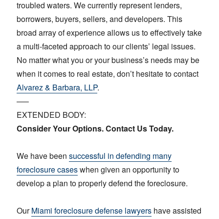
troubled waters. We currently represent lenders,
borrowers, buyers, sellers, and developers. This
broad array of experience allows us to effectively take
a multi-faceted approach to our clients’ legal issues.
No matter what you or your business’s needs may be
when it comes to real estate, don’t hesitate to contact
Alvarez & Barbara, LLP
.
—–
EXTENDED BODY:
Consider Your Options. Contact Us Today.
We have been
successful in defending many
foreclosure cases
when given an opportunity to
develop a plan to properly defend the foreclosure.
Our
Miami foreclosure defense lawyers
have assisted