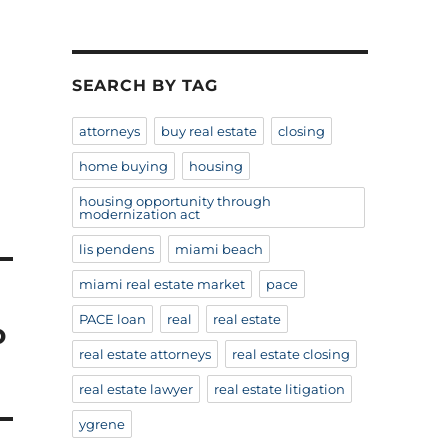
SEARCH BY TAG
attorneys
buy real estate
closing
home buying
housing
housing opportunity through
modernization act
lis pendens
miami beach
miami real estate market
pace
PACE loan
real
real estate
o
real estate attorneys
real estate closing
real estate lawyer
real estate litigation
ygrene