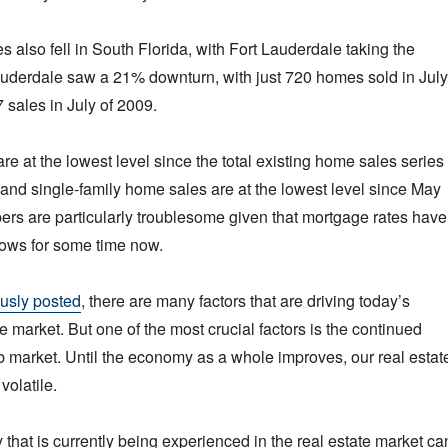
s also fell in South Florida, with Fort Lauderdale taking the
Lauderdale saw a 21% downturn, with just 720 homes sold in July
sales in July of 2009.
re at the lowest level since the total existing home sales series
and single-family home sales are at the lowest level since May
rs are particularly troublesome given that mortgage rates have
 lows for some time now.
usly posted
, there are many factors that are driving today’s
e market. But one of the most crucial factors is the continued
job market. Until the economy as a whole improves, our real estat
volatile.
ity that is currently being experienced in the real estate market ca