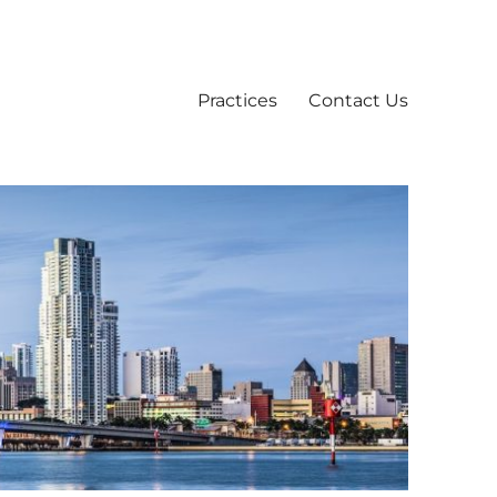
Practices
Contact Us