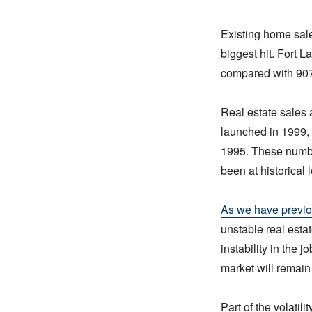
Existing home sale
biggest hit. Fort 
compared with 907 
Real estate sales a
launched in 1999, 
1995. These numbe
been at historical
As we have previo
unstable real estat
instability in the 
market will remain 
Part of the volatil