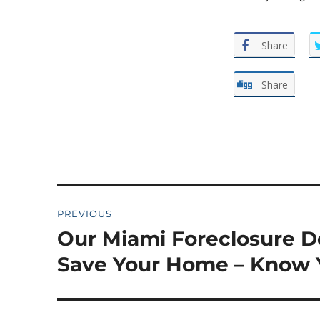
Share
Share
Post
PREVIOUS
navigation
Our Miami Foreclosure D
Previous
post:
Save Your Home – Know 