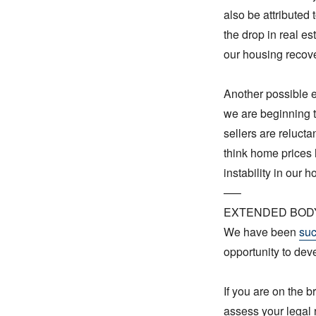
also be attributed 
the drop in real es
our housing recove
Another possible ex
we are beginning 
sellers are relucta
think home prices 
instability in our 
—–
EXTENDED BOD
We have been
suc
opportunity to dev
If you are on the b
assess your legal 