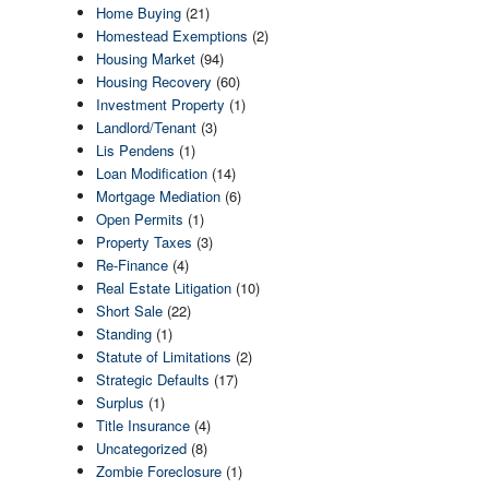
Home Buying
(21)
Homestead Exemptions
(2)
Housing Market
(94)
Housing Recovery
(60)
Investment Property
(1)
Landlord/Tenant
(3)
Lis Pendens
(1)
Loan Modification
(14)
Mortgage Mediation
(6)
Open Permits
(1)
Property Taxes
(3)
Re-Finance
(4)
Real Estate Litigation
(10)
Short Sale
(22)
Standing
(1)
Statute of Limitations
(2)
Strategic Defaults
(17)
Surplus
(1)
Title Insurance
(4)
Uncategorized
(8)
Zombie Foreclosure
(1)