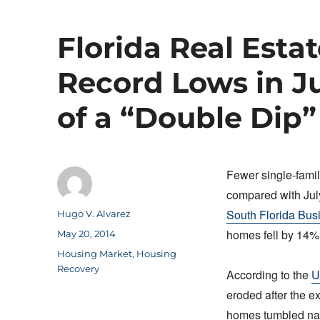
Florida Real Esta
Record Lows in J
of a “Double Dip”
Fewer single-famil
compared with July
South Florida Bus
Author
Hugo V. Alvarez
homes fell by 14% 
Posted
May 20, 2014
on
Categories
Housing Market
,
Housing
Recovery
According to the
U
eroded after the ex
homes tumbled nati