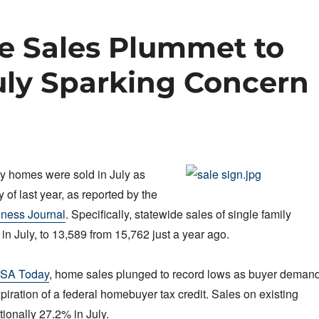
te Sales Plummet to
uly Sparking Concern
y homes were sold in July as
 of last year, as reported by the
iness Journal
. Specifically, statewide sales of single family
in July, to 13,589 from 15,762 just a year ago.
SA Today
, home sales plunged to record lows as buyer deman
piration of a federal homebuyer tax credit. Sales on existing
onally 27.2% in July.