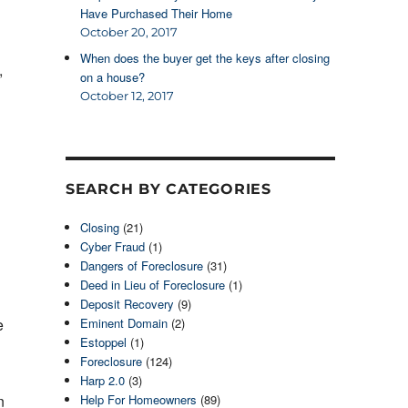
Have Purchased Their Home
October 20, 2017
When does the buyer get the keys after closing
,
on a house?
October 12, 2017
SEARCH BY CATEGORIES
Closing
(21)
Cyber Fraud
(1)
Dangers of Foreclosure
(31)
Deed in Lieu of Foreclosure
(1)
Deposit Recovery
(9)
e
Eminent Domain
(2)
Estoppel
(1)
Foreclosure
(124)
Harp 2.0
(3)
n
Help For Homeowners
(89)