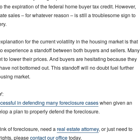
to the expiration of the federal home buyer tax credit. However,
tate sales – for whatever reason – is still a troublesome sign to
ry.
planation for the current volatility in the housing market is that
to experience a standoff between both buyers and sellers. Many
nt to lower their prices. And buyers are hesitating because they
have not bottomed out. This standoff will no doubt fuel further
housing market.
Y:
cessful in defending many foreclosure cases
when given an
elop a plan to properly defend the foreclosure.
rink of foreclosure, need a
real estate attorney
, or just need to
rights, please
contact our office
today.