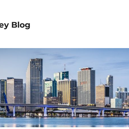
ey Blog