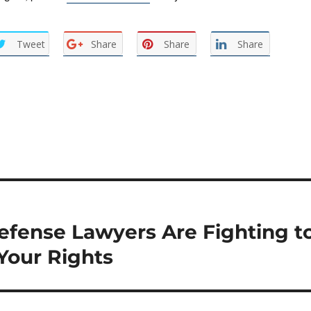
Tweet
Share
Share
Share
efense Lawyers Are Fighting t
Your Rights