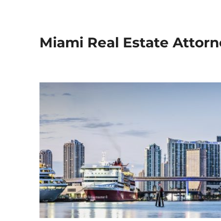
Miami Real Estate Attorn