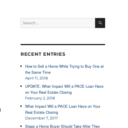
SEARCH
Search
for:
RECENT ENTRIES
How to Sell a Home While Trying to Buy One at
the Same Time
April 11, 2018
UPDATE: What Impact Will a PACE Loan Have
on Your Real Estate Closing
February 2, 2018
What Impact Will a PACE Loan Have on Your
d
Real Estate Closing
December 7, 2017
Steps a Home Buyer Should Take After They